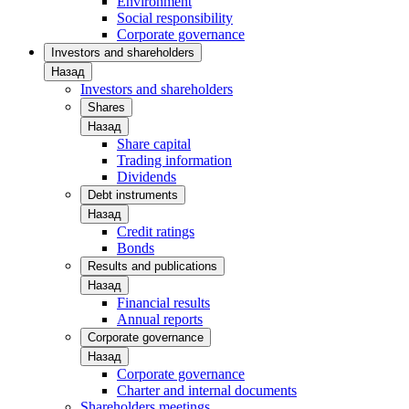
Environment
Social responsibility
Corporate governance
Investors and shareholders
Назад
Investors and shareholders
Shares
Назад
Share capital
Trading information
Dividends
Debt instruments
Назад
Credit ratings
Bonds
Results and publications
Назад
Financial results
Annual reports
Corporate governance
Назад
Corporate governance
Charter and internal documents
Shareholders meetings