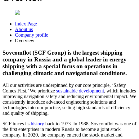
Index Page
About us
Company profile
Overview
Sovcomflot (SCF Group) is the largest shipping
company in Russia and a global leader in energy
shipping with a special focus on operations in
challenging climatic and navigational conditions.
All our activities are underpinned by our core principle, ‘Safety
Comes First.’ We prioritize
sustainable development
, which includes
improving navigation safety and reducing environmental impact. We
consistently introduce advanced engineering solutions and
technologies into our practice, setting high standards of efficiency
and quality of shipping.
SCF traces its
history
back to 1973. In 1988, Sovcomflot was one of
the first enterprises in modern Russia to become a joint stock
company. In 2020, the company entered the stock market and