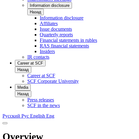
Information disclosure
Назад
Information disclosure
Affiliates
Issue documents
Quarterly reports
Financial statements in rubles
RAS financial statements
Insiders
IR contacts
Career at SCF
Назад
Career at SCF
SCF Corporate University
Media
Назад
Press releases
SCF in the news
Русский
Рус
English
Eng
Overview