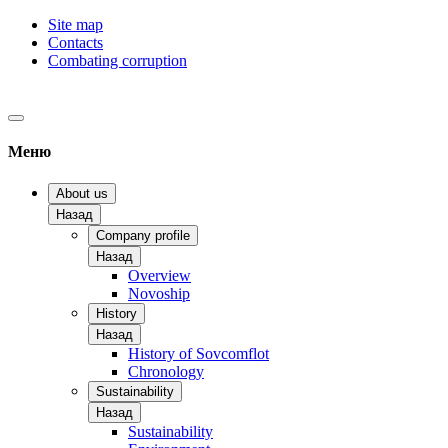
Site map
Contacts
Combating corruption
Меню
About us
Назад
Company profile
Назад
Overview
Novoship
History
Назад
History of Sovcomflot
Chronology
Sustainability
Назад
Sustainability