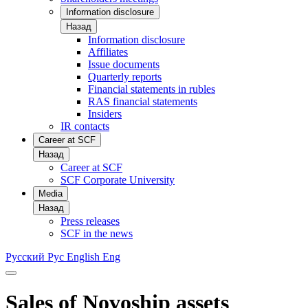
Information disclosure
Назад
Information disclosure
Affiliates
Issue documents
Quarterly reports
Financial statements in rubles
RAS financial statements
Insiders
IR contacts
Career at SCF
Назад
Career at SCF
SCF Corporate University
Media
Назад
Press releases
SCF in the news
Русский
Рус
English
Eng
Sales of Novoship assets