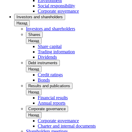
Environment
Social responsibility
Corporate governance
Investors and shareholders
Назад
Investors and shareholders
Shares
Назад
Share capital
Trading information
Dividends
Debt instruments
Назад
Credit ratings
Bonds
Results and publications
Назад
Financial results
Annual reports
Corporate governance
Назад
Corporate governance
Charter and internal documents
Shareholders meetings