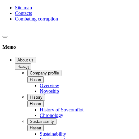
Site map
Contacts
Combating corruption
Меню
About us
Назад
Company profile
Назад
Overview
Novoship
History
Назад
History of Sovcomflot
Chronology
Sustainability
Назад
Sustainability