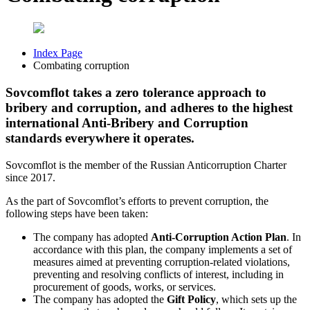
Index Page
Combating corruption
Sovcomflot takes a zero tolerance approach to
bribery and corruption, and adheres to the highest
international Anti-Bribery and Corruption
standards everywhere it operates.
Sovcomflot is the member of the Russian Anticorruption Charter
since 2017.
As the part of Sovcomflot’s efforts to prevent corruption, the
following steps have been taken:
The company has adopted
Anti-Corruption Action Plan
. In
accordance with this plan, the company implements a set of
measures aimed at preventing corruption-related violations,
preventing and resolving conflicts of interest, including in
procurement of goods, works, or services.
The company has adopted the
Gift Policy
, which sets up the