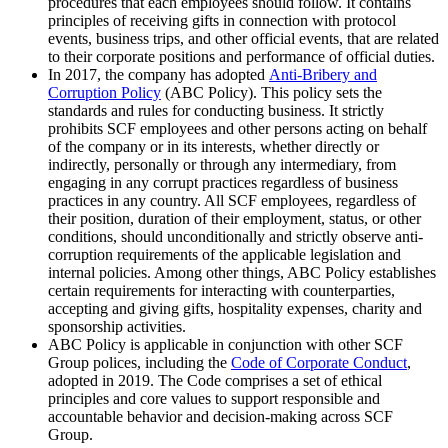
procedures that each employees should follow. It contains
principles of receiving gifts in connection with protocol
events, business trips, and other official events, that are related
to their corporate positions and performance of official duties.
In 2017, the company has adopted
Anti-Bribery and
Corruption Policy
(ABC Policy). This policy sets the
standards and rules for conducting business. It strictly
prohibits SCF employees and other persons acting on behalf
of the company or in its interests, whether directly or
indirectly, personally or through any intermediary, from
engaging in any corrupt practices regardless of business
practices in any country. All SCF employees, regardless of
their position, duration of their employment, status, or other
conditions, should unconditionally and strictly observe anti-
corruption requirements of the applicable legislation and
internal policies. Among other things, ABC Policy establishes
certain requirements for interacting with counterparties,
accepting and giving gifts, hospitality expenses, charity and
sponsorship activities.
ABC Policy is applicable in conjunction with other SCF
Group polices, including the
Code of Corporate Conduct
,
adopted in 2019. The Code comprises a set of ethical
principles and core values to support responsible and
accountable behavior and decision-making across SCF
Group.