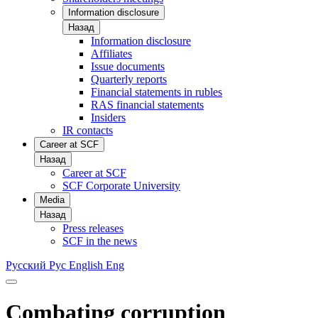
Information disclosure
Назад
Information disclosure
Affiliates
Issue documents
Quarterly reports
Financial statements in rubles
RAS financial statements
Insiders
IR contacts
Career at SCF
Назад
Career at SCF
SCF Corporate University
Media
Назад
Press releases
SCF in the news
Русский
Рус
English
Eng
Combating corruption