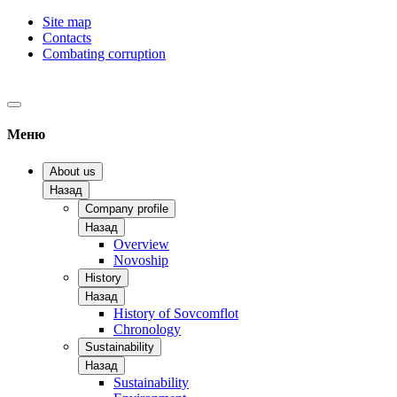
Site map
Contacts
Combating corruption
Меню
About us
Назад
Company profile
Назад
Overview
Novoship
History
Назад
History of Sovcomflot
Chronology
Sustainability
Назад
Sustainability