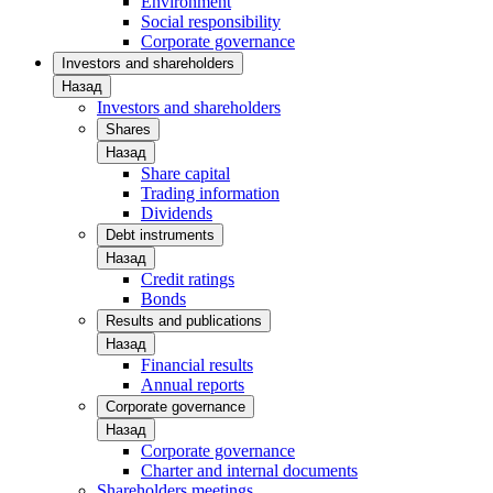
Environment
Social responsibility
Corporate governance
Investors and shareholders
Назад
Investors and shareholders
Shares
Назад
Share capital
Trading information
Dividends
Debt instruments
Назад
Credit ratings
Bonds
Results and publications
Назад
Financial results
Annual reports
Corporate governance
Назад
Corporate governance
Charter and internal documents
Shareholders meetings