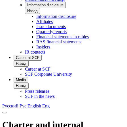
Information disclosure
Назад
Information disclosure
Affiliates
Issue documents
Quarterly reports
Financial statements in rubles
RAS financial statements
Insiders
IR contacts
Career at SCF
Назад
Career at SCF
SCF Corporate University
Media
Назад
Press releases
SCF in the news
Русский
Рус
English
Eng
Charter and internal