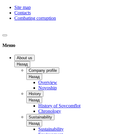
Site map
Contacts
Combating corruption
Меню
About us
Назад
Company profile
Назад
Overview
Novoship
History
Назад
History of Sovcomflot
Chronology
Sustainability
Назад
Sustainability