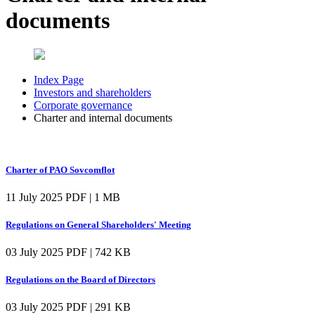
documents
Index Page
Investors and shareholders
Corporate governance
Charter and internal documents
Charter of PAO Sovcomflot
11 July 2025
PDF | 1 MB
Regulations on General Shareholders' Meeting
03 July 2025
PDF | 742 KB
Regulations on the Board of Directors
03 July 2025
PDF | 291 KB