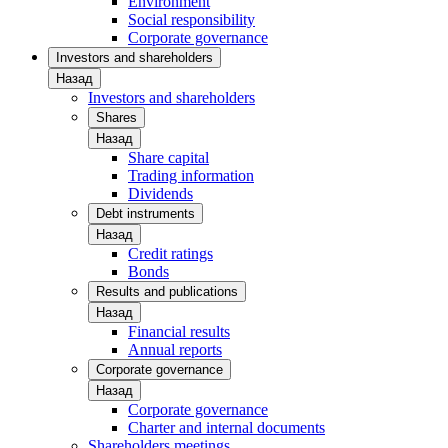
Environment
Social responsibility
Corporate governance
Investors and shareholders
Назад
Investors and shareholders
Shares
Назад
Share capital
Trading information
Dividends
Debt instruments
Назад
Credit ratings
Bonds
Results and publications
Назад
Financial results
Annual reports
Corporate governance
Назад
Corporate governance
Charter and internal documents
Shareholders meetings