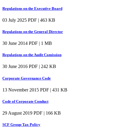
Regulations on the Executive Board
03 July 2025
PDF | 463 KB
Regulations on the General Director
30 June 2014
PDF | 1 MB
Regulations on the Audit Comission
30 June 2016
PDF | 242 KB
Corporate Governance Code
13 November 2015
PDF | 431 KB
Code of Corporate Conduct
29 August 2019
PDF | 166 KB
SCF Group Tax Policy