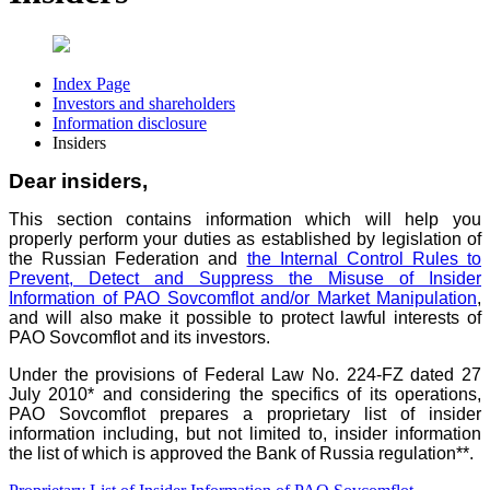
Index Page
Investors and shareholders
Information disclosure
Insiders
Dear insiders,
This section contains information which will help you
properly perform your duties as established by legislation of
the Russian Federation and
the Internal Control Rules to
Prevent, Detect and Suppress the Misuse of Insider
Information of PAO Sovcomflot and/or Market Manipulation
,
and will also make it possible to protect lawful interests of
PAO Sovcomflot and its investors.
Under the provisions of Federal Law No. 224-FZ dated 27
July 2010* and considering the specifics of its operations,
PAO Sovcomflot prepares a proprietary list of insider
information
including, but not limited to, insider information
the list of which is approved the Bank of Russia regulation**.