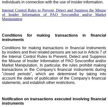
individuals in connection with the use of insider information.
Internal Control Rules to Prevent, Detect and Suppress the Misuse
of Insider Information of PAO Sovcomflot and/or Market
Manipulation
Conditions for making transactions in financial
instruments
Conditions for making transactions in financial instruments
by insiders and their related persons are set out in Article 7 of
the Internal Control Rules to Prevent, Detect and Suppress
the Misuse of Insider Information of PAO Sovcomflot and/or
Market Manipulation. In particular, the rules prohibit making
transactions in the Company's financial instruments during
"closed periods", which are determined by taking into
account the dates of publication of the Company's financial
statements
, and establish other restrictions.
Notification on transactions executed involving financial
instruments