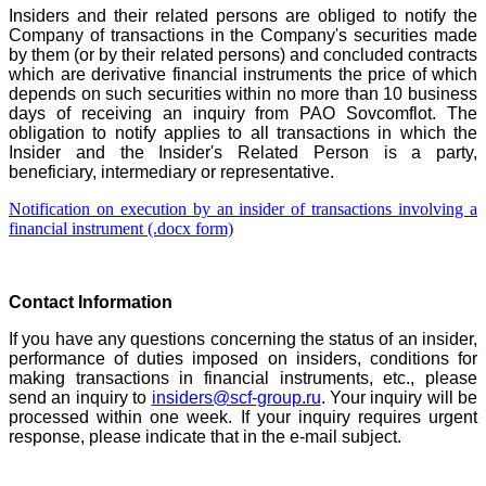
Insiders and their related persons are obliged to notify the
Company of transactions in the Company's securities made
by them (or by their related persons) and concluded contracts
which are derivative financial instruments the price of which
depends on such securities within no more than 10 business
days of receiving an inquiry from PAO Sovcomflot. The
obligation to notify applies to all transactions in which the
Insider and the Insider's Related Person is a party,
beneficiary, intermediary or representative.
Notification on execution by an insider of transactions involving a
financial instrument (.docx form)
Contact Information
If you have any questions concerning the status of an insider,
performance of duties imposed on insiders, conditions for
making transactions in financial instruments, etc., please
send an inquiry to
insiders@scf-group.ru
. Your inquiry will be
processed within one week. If your inquiry requires urgent
response, please indicate that in the e-mail subject.