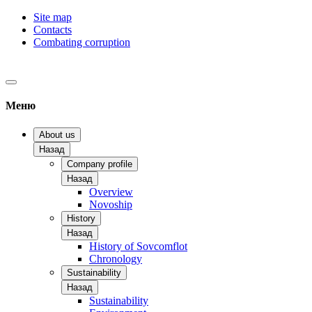
Site map
Contacts
Combating corruption
Меню
About us
Назад
Company profile
Назад
Overview
Novoship
History
Назад
History of Sovcomflot
Chronology
Sustainability
Назад
Sustainability