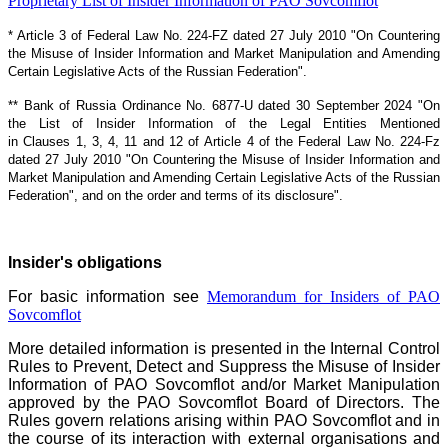
Proprietary List of Insider Information of PAO Sovcomflot
* Article 3 of Federal Law No. 224-FZ dated 27 July 2010 "On Countering
the Misuse of Insider Information and Market Manipulation and Amending
Certain Legislative Acts of the Russian Federation".
** Bank of Russia Ordinance No. 6877-U dated 30 September 2024 "On
the List of Insider Information of the Legal Entities Mentioned
in Clauses 1, 3, 4, 11 and 12 of Article 4 of the Federal Law No. 224-Fz
dated 27 July 2010 "On Countering the Misuse of Insider Information and
Market Manipulation and Amending Certain Legislative Acts of the Russian
Federation", and on the order and terms of its disclosure".
Insider's obligations
For basic information see
Memorandum for Insiders of PAO
Sovcomflot
More detailed information is presented in the Internal Control
Rules to Prevent, Detect and Suppress the Misuse of Insider
Information of PAO Sovcomflot and/or Market Manipulation
approved by the PAO Sovcomflot Board of Directors. The
Rules govern relations arising within PAO Sovcomflot and in
the course of its interaction with external organisations and