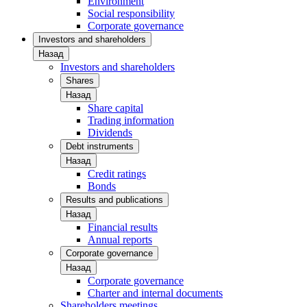
Environment
Social responsibility
Corporate governance
Investors and shareholders
Назад
Investors and shareholders
Shares
Назад
Share capital
Trading information
Dividends
Debt instruments
Назад
Credit ratings
Bonds
Results and publications
Назад
Financial results
Annual reports
Corporate governance
Назад
Corporate governance
Charter and internal documents
Shareholders meetings