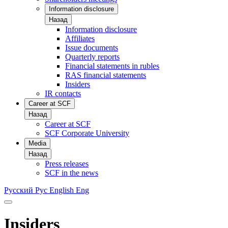
Information disclosure
Назад
Information disclosure
Affiliates
Issue documents
Quarterly reports
Financial statements in rubles
RAS financial statements
Insiders
IR contacts
Career at SCF
Назад
Career at SCF
SCF Corporate University
Media
Назад
Press releases
SCF in the news
Русский
Рус
English
Eng
Insiders