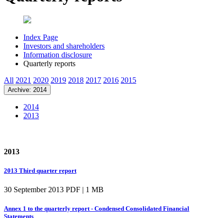
Index Page
Investors and shareholders
Information disclosure
Quarterly reports
All
2021
2020
2019
2018
2017
2016
2015
Archive: 2014
2014
2013
2013
2013 Third quarter report
30 September 2013
PDF | 1 MB
Annex 1 to the quarterly report - Condensed Consolidated Financial
Statements