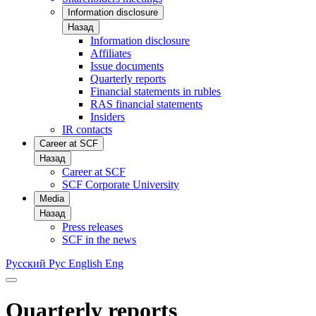
Information disclosure
Назад
Information disclosure
Affiliates
Issue documents
Quarterly reports
Financial statements in rubles
RAS financial statements
Insiders
IR contacts
Career at SCF
Назад
Career at SCF
SCF Corporate University
Media
Назад
Press releases
SCF in the news
Русский
Рус
English
Eng
Quarterly reports