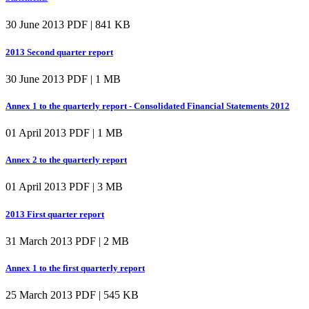
30 June 2013
PDF | 841 KB
2013 Second quarter report
30 June 2013
PDF | 1 MB
Annex 1 to the quarterly report - Consolidated Financial Statements 2012
01 April 2013
PDF | 1 MB
Annex 2 to the quarterly report
01 April 2013
PDF | 3 MB
2013 First quarter report
31 March 2013
PDF | 2 MB
Annex 1 to the first quarterly report
25 March 2013
PDF | 545 KB