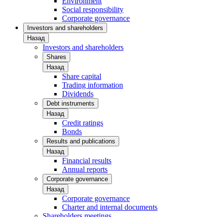
Environment
Social responsibility
Corporate governance
Investors and shareholders
Назад
Investors and shareholders
Shares
Назад
Share capital
Trading information
Dividends
Debt instruments
Назад
Credit ratings
Bonds
Results and publications
Назад
Financial results
Annual reports
Corporate governance
Назад
Corporate governance
Charter and internal documents
Shareholders meetings