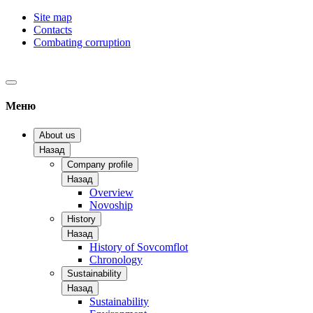
Site map
Contacts
Combating corruption
Меню
About us
Назад
Company profile
Назад
Overview
Novoship
History
Назад
History of Sovcomflot
Chronology
Sustainability
Назад
Sustainability