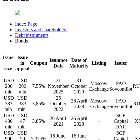
Index Page
Investors and shareholders
Debt instruments
Bonds
Issue
Issue
Issuance
Date of
in
Coupon
Listing
Issuer
Date
Maturity
size
appeal
USD
USD
21
31
Moscow
PAO
200
200
7,55%
November
October
RU
Exchange
Sovcomflot
mln
mln
2025
2029
USD
USD
25
26 April
Moscow
PAO
383
383
3,85%
October
RU
2028
Exchange
Sovcomflot
mln
mln
2022
USD
USD
SCF
26 April
26 April
430
47
3,85%
-
Capital
XS
2021
2028
mln
mln
DAC
USD
USD
SCF
16 June
16 June
900
50
5,375%
-
Capital
XS