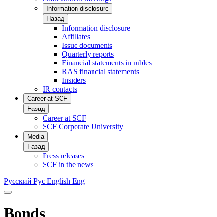
Information disclosure
Назад
Information disclosure
Affiliates
Issue documents
Quarterly reports
Financial statements in rubles
RAS financial statements
Insiders
IR contacts
Career at SCF
Назад
Career at SCF
SCF Corporate University
Media
Назад
Press releases
SCF in the news
Русский
Рус
English
Eng
Bonds