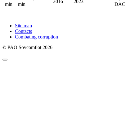
2016
2023
mln
mln
DAC
Site map
Contacts
Combating corruption
© PAO Sovcomflot 2026