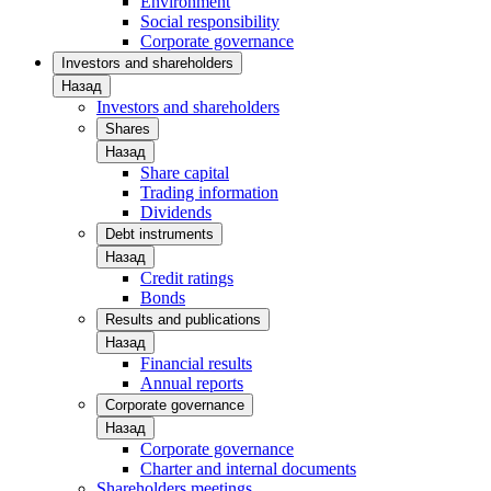
Environment
Social responsibility
Corporate governance
Investors and shareholders
Назад
Investors and shareholders
Shares
Назад
Share capital
Trading information
Dividends
Debt instruments
Назад
Credit ratings
Bonds
Results and publications
Назад
Financial results
Annual reports
Corporate governance
Назад
Corporate governance
Charter and internal documents
Shareholders meetings