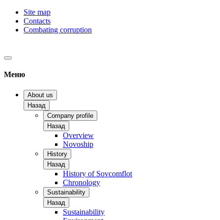
Site map
Contacts
Combating corruption
Меню
About us
Назад
Company profile
Назад
Overview
Novoship
History
Назад
History of Sovcomflot
Chronology
Sustainability
Назад
Sustainability