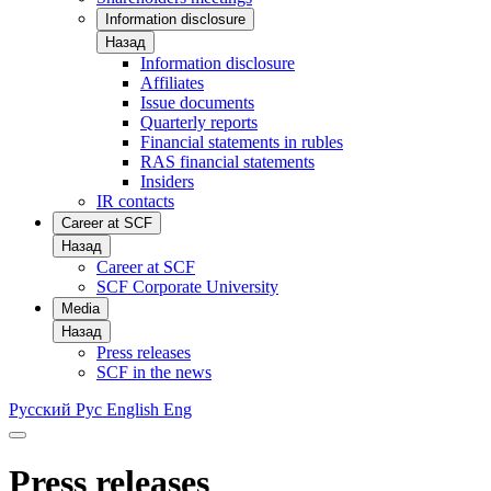
Information disclosure
Назад
Information disclosure
Affiliates
Issue documents
Quarterly reports
Financial statements in rubles
RAS financial statements
Insiders
IR contacts
Career at SCF
Назад
Career at SCF
SCF Corporate University
Media
Назад
Press releases
SCF in the news
Русский
Рус
English
Eng
Press releases