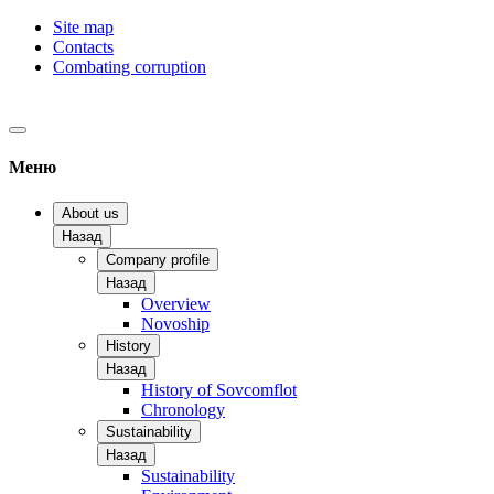
Site map
Contacts
Combating corruption
Меню
About us
Назад
Company profile
Назад
Overview
Novoship
History
Назад
History of Sovcomflot
Chronology
Sustainability
Назад
Sustainability