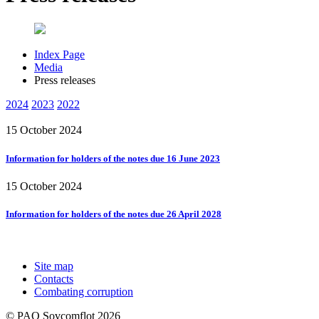
Index Page
Media
Press releases
2024
2023
2022
15 October 2024
Information for holders of the notes due 16 June 2023
15 October 2024
Information for holders of the notes due 26 April 2028
Site map
Contacts
Combating corruption
© PAO Sovcomflot 2026