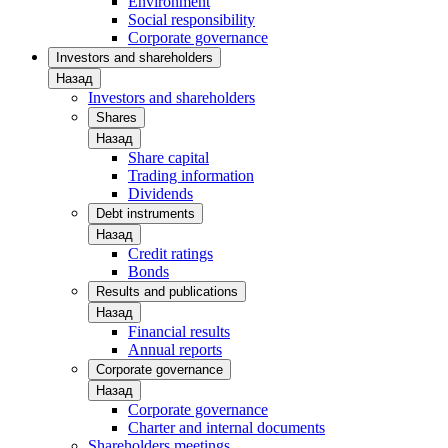
Environment
Social responsibility
Corporate governance
Investors and shareholders
Назад
Investors and shareholders
Shares
Назад
Share capital
Trading information
Dividends
Debt instruments
Назад
Credit ratings
Bonds
Results and publications
Назад
Financial results
Annual reports
Corporate governance
Назад
Corporate governance
Charter and internal documents
Shareholders meetings