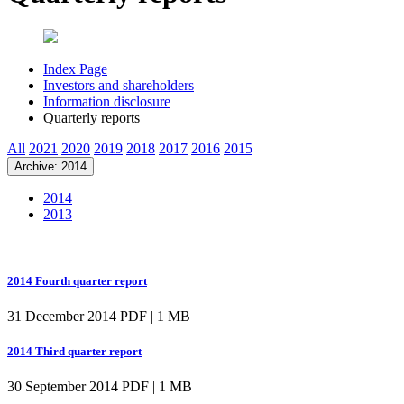
Index Page
Investors and shareholders
Information disclosure
Quarterly reports
All
2021
2020
2019
2018
2017
2016
2015
Archive: 2014
2014
2013
2014 Fourth quarter report
31 December 2014
PDF | 1 MB
2014 Third quarter report
30 September 2014
PDF | 1 MB