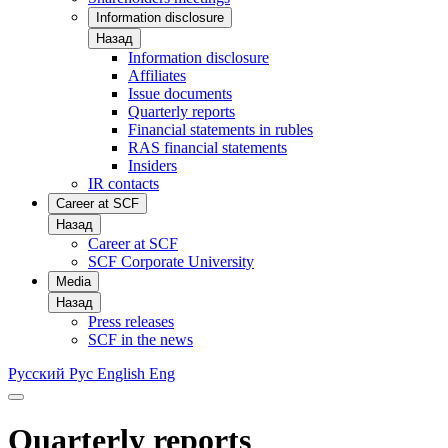
Information disclosure
Назад
Information disclosure
Affiliates
Issue documents
Quarterly reports
Financial statements in rubles
RAS financial statements
Insiders
IR contacts
Career at SCF
Назад
Career at SCF
SCF Corporate University
Media
Назад
Press releases
SCF in the news
Русский
Рус
English
Eng
Quarterly reports