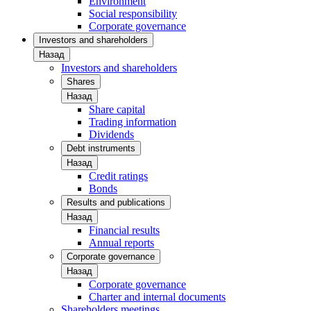
Environment
Social responsibility
Corporate governance
Investors and shareholders
Назад
Investors and shareholders
Shares
Назад
Share capital
Trading information
Dividends
Debt instruments
Назад
Credit ratings
Bonds
Results and publications
Назад
Financial results
Annual reports
Corporate governance
Назад
Corporate governance
Charter and internal documents
Shareholders meetings