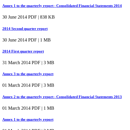
Annex 1 to the quarterly report - Consolidated Financial Statements 2014
30 June 2014
PDF | 838 KB
2014 Second quarter report
30 June 2014
PDF | 1 MB
2014 First quarter report
31 March 2014
PDF | 3 MB
Annex 3 to the quarterly report
01 March 2014
PDF | 3 MB
Annex 2 to the quarterly report - Consolidated Financial Statements 2013
01 March 2014
PDF | 1 MB
Annex 1 to the quarterly report