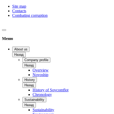
Site map
Contacts
Combating corruption
Меню
About us
Назад
Company profile
Назад
Overview
Novoship
History
Назад
History of Sovcomflot
Chronology
Sustainability
Назад
Sustainability