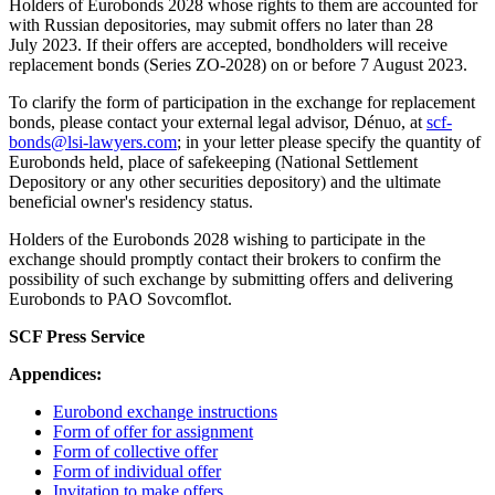
Holders of Eurobonds 2028 whose rights to them are accounted for
with Russian depositories, may submit offers no later than 28
July 2023. If their offers are accepted, bondholders will receive
replacement bonds (Series ZO-2028) on or before 7 August 2023.
To clarify the form of participation in the exchange for replacement
bonds, please contact your external legal advisor, Dénuo, at
scf-
bonds@lsi-lawyers.com
; in your letter please specify the quantity of
Eurobonds held, place of safekeeping (National Settlement
Depository or any other securities depository) and the ultimate
beneficial owner's residency status.
Holders of the Eurobonds 2028 wishing to participate in the
exchange should promptly contact their brokers to confirm the
possibility of such exchange by submitting offers and delivering
Eurobonds to PAO Sovcomflot.
SCF Press Service
Appendices:
Eurobond exchange instructions
Form of offer for assignment
Form of collective offer
Form of individual offer
Invitation to make offers