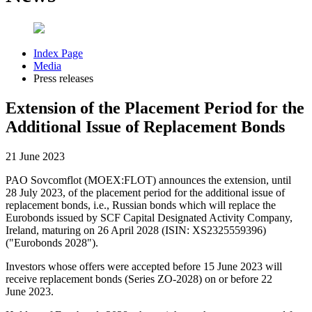
Index Page
Media
Press releases
Extension of the Placement Period for the
Additional Issue of Replacement Bonds
21 June 2023
PAO Sovcomflot (MOEX:FLOT) announces the extension, until
28 July 2023, of the placement period for the additional issue of
replacement bonds, i.e., Russian bonds which will replace the
Eurobonds issued by SCF Capital Designated Activity Company,
Ireland, maturing on 26 April 2028 (ISIN: XS2325559396)
("Eurobonds 2028").
Investors whose offers were accepted before 15 June 2023 will
receive replacement bonds (Series ZO-2028) on or before 22
June 2023.