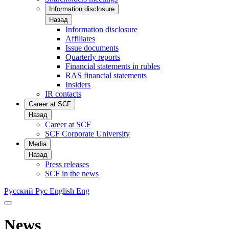
Information disclosure
Назад
Information disclosure
Affiliates
Issue documents
Quarterly reports
Financial statements in rubles
RAS financial statements
Insiders
IR contacts
Career at SCF
Назад
Career at SCF
SCF Corporate University
Media
Назад
Press releases
SCF in the news
Русский
Рус
English
Eng
News