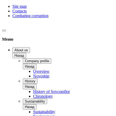
Site map
Contacts
Combating corruption
Меню
About us
Назад
Company profile
Назад
Overview
Novoship
History
Назад
History of Sovcomflot
Chronology
Sustainability
Назад
Sustainability