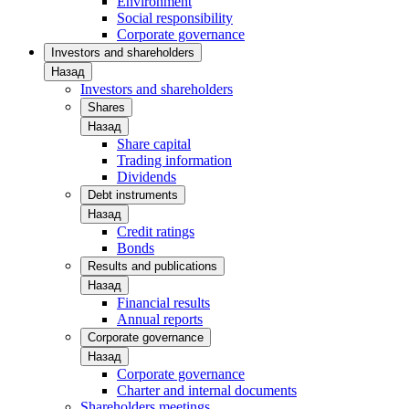
Environment
Social responsibility
Corporate governance
Investors and shareholders
Назад
Investors and shareholders
Shares
Назад
Share capital
Trading information
Dividends
Debt instruments
Назад
Credit ratings
Bonds
Results and publications
Назад
Financial results
Annual reports
Corporate governance
Назад
Corporate governance
Charter and internal documents
Shareholders meetings